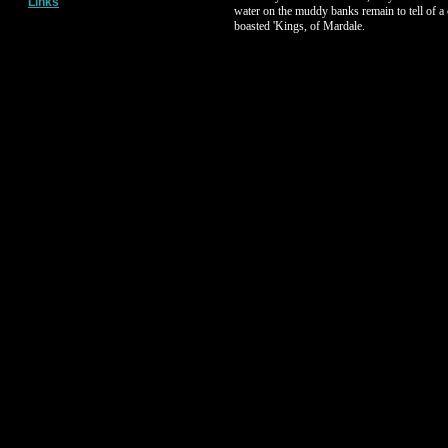
Links
water on the muddy banks remain to tell of a
boasted 'Kings, of Mardale.