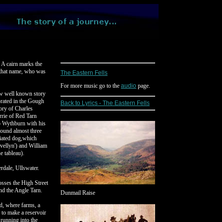
 A cairn marks the
 that name, who was
The Eastern Fells
For more music go to the
audio
page.
ow well known story
rated in the Gough
Back to Lyrics - The Eastern Fells
ory of Charles
rrie of Red Tarn
o Wythburn with his
ound almost three
ciated dog,which
vellyn') and William
e tableau).
erdale, Ullswater.
osses the High Street
ond the Angle Tarn.
Dunmail Raise
ad, where farms, a
 to make a reservoir
 running into the