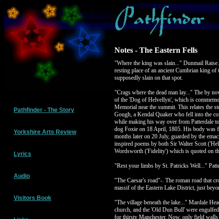
Notes - The Eastern Fells
"Where the king was slain..." Dunmail Raise.
resting place of an ancient Cumbrian king of
supposedly slain on that spot.
"Crags where the dead man lay..." The by n
of the 'Dog of Helvellyn', which is commemo
Memorial near the summit. This relates the st
Pathfinder - The Story
Gough, a Kendal Quaker who fell into the co
while making his way over from Patterdale t
dog Foxie on 18 April, 1805. His body was f
Yorkshire Arts Review
months later on 20 July, guarded by the ema
inspired poems by both Sir Walter Scott ('Hel
Wordsworth ('Fidelity') which is quoted on th
Lyrics
"Rest your limbs by St. Patricks Well..." Patt
Audio
"The Caesar's road"-. The roman road that cr
massif of the Eastern Lake District, just bey
Visitors Book
"The village beneath the lake..." Mardale He
church, and the 'Old Dun Bull' were engulfed
for thirsty Manchester. Now, only field walls