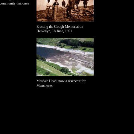
 community that once
Erecting the Gough Memorial on
Helvellyn, 18 June, 1891
Mardale Head, now a reservoir for
Manchester