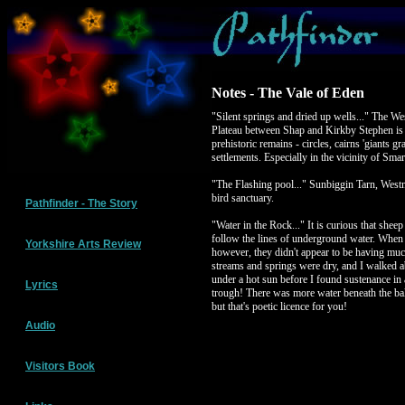
Notes - The Vale of Eden
"Silent springs and dried up wells..." The 
Plateau between Shap and Kirkby Stephen is a
prehistoric remains - circles, cairns 'giants gr
settlements. Especially in the vicinity of Sma
"The Flashing pool..." Sunbiggin Tarn, Wes
bird sanctuary.
Pathfinder - The Story
"Water in the Rock..." It is curious that sheep
follow the lines of underground water. Whe
Yorkshire Arts Review
however, they didn't appear to be having muc
streams and springs were dry, and I walked a
under a hot sun before I found sustenance in a
Lyrics
trough! There was more water beneath the ball
but that's poetic licence for you!
Audio
Visitors Book