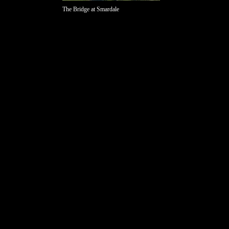
The Bridge at Smardale