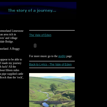
Westmorland Limestone
n area rich in
The Vale of Eden
aves' and village
rdale Bridge.
tmorland. A Boggy
For more music go to the
audio
page.
 appear to be able to
n I made my journey
Back to Lyrics - The Vale of Eden
h luck! All the
bout fifteen miles
 pipe supplied cattle
cock than the 'rock',