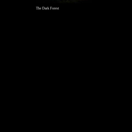
The Dark Forest