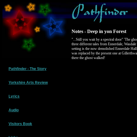
Notes - Deep in yon Forest
"...Still you wait by a spectral door" 'The gh
three different tales from Ennerdale, Wasdal
setting is the now demolished Ennerdale Hal
was replaced by the present one at Gillerthw
there the ghost walked!
Pathfinder - The Story
Yorkshire Arts Review
Lyrics
Audio
Visitors Book