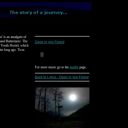
ost' is an amalgam of
e and Buttermere. The
Deep in yon Forest
l Youth Hostel, which
aite long ago. Twas
For more music go to the
audio
page.
Back to Lyrics - Deep in yon Forest