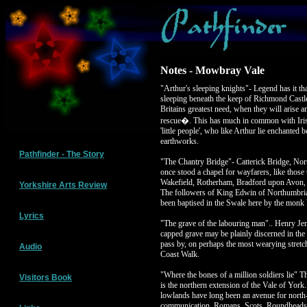
Notes - Mowbray Vale
"Arthur's sleeping knights"- Legend has it tha
sleeping beneath the keep of Richmond Castle
Britains greatest need, when they will arise an
rescue�. This has much in common with Irish 
'little people', who like Arthur lie enchanted b
earthworks.
Pathfinder - The Story
"The Chantry Bridge"- Catterick Bridge, Nor
once stood a chapel for wayfarers, like those t
Wakefield, Rotherham, Bradford upon Avon, 
Yorkshire Arts Review
The followers of King Edwin of Northumbria 
been baptised in the Swale here by the monk 
Lyrics
"The grave of the labouring man".. Henry Je
capped grave may be plainly discerned in the
pass by, on perhaps the most wearying stretch
Audio
Coast Walk.
"Where the bones of a million soldiers lie"
Visitors Book
is the northern extension of the Vale of York. 
lowlands have long been an avenue for north
communication. Romans, Scots, Roundheads 