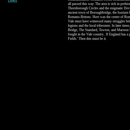
Links
all passed this way. The area is rich in prehisto
Thornborough Circles and the enigmatic Devi
ancient town of Boroughbridge, the Isurium 
Romano-Britons. Here was the centre of Rom
Vale must have witnessed many struggles be
legions and the local tribesmen. In later times
Bridge, The Standard, Towton, and Marston 
fought in the Vale country.. If England has a p
Fields.' Then this must be it.