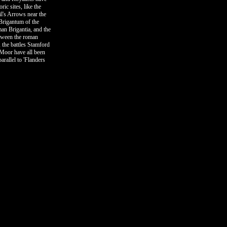
ric sites, like the
l's Arrows near the
Brigantum of the
an Brigantia, and the
tween the roman
, the battles Stamford
Moor have all been
arallel to 'Flanders