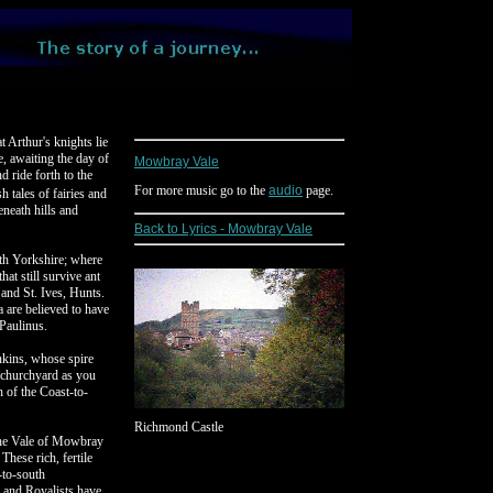
t Arthur's knights lie
, awaiting the day of
Mowbray Vale
d ride forth to the
For more music go to the
audio
page.
tales of fairies and
eneath hills and
Back to Lyrics - Mowbray Vale
th Yorkshire; where
hat still survive ant
and St. Ives, Hunts.
are believed to have
Paulinus.
nkins, whose spire
 churchyard as you
 of the Coast-to-
Richmond Castle
 The Vale of Mowbray
These rich, fertile
-to-south
and Royalists have