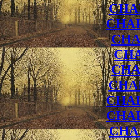
CHA
CHAP
CHA
CHA
CHA
CHA
CHAP
CHA
CHA