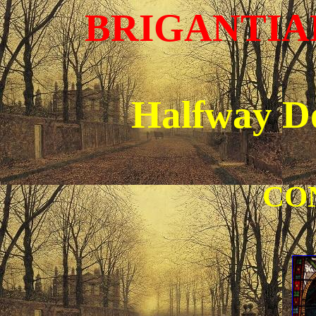
BRIGANTIAN
Halfway D
CO