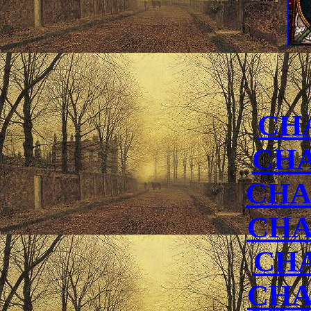
CH
CHA
CHA
CHA
CH
CHA