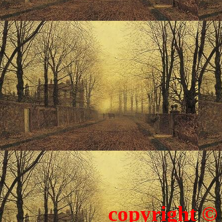
copyright ©